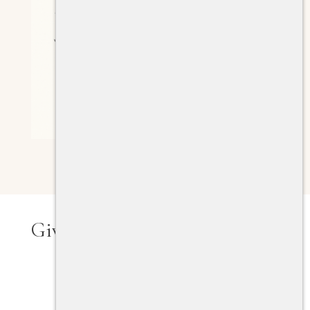
Giving Tools