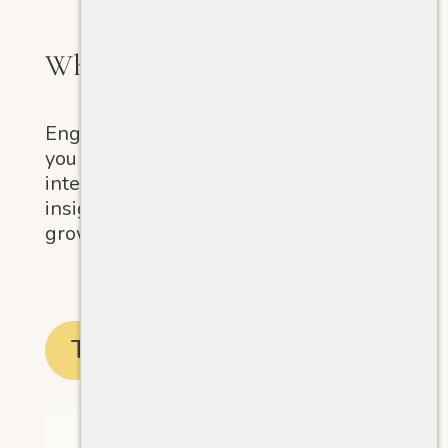
What Kind of Giver Are You?
Engage in a fun quiz designed to help
you reflect on your core values and
intentions. Discover meaningful
insights that can guide your personal
growth and empower your journey.
Take the Quiz