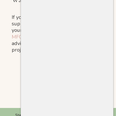
If you’re ready for more structured
support, for yourself, your family, or
your organization, visit
MFGChange.com
to learn about
advisory services and research
projects.
Start Here
Giving Styles
Stories
Tools