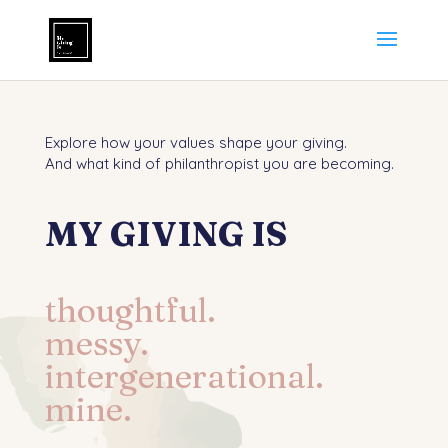
Explore how your values shape your giving.
And what kind of philanthropist you are becoming.
MY GIVING IS
thoughtful.
messy.
intergenerational.
mine.