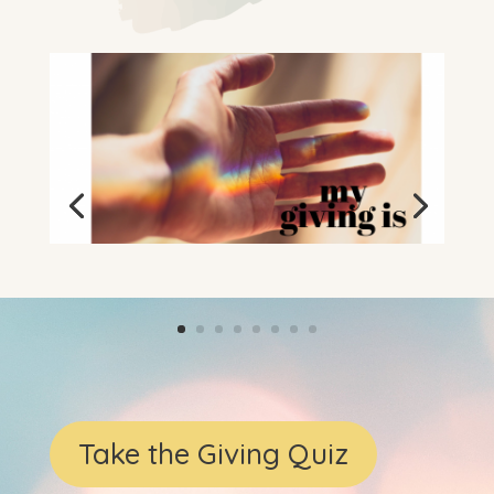
Take the Giving Quiz