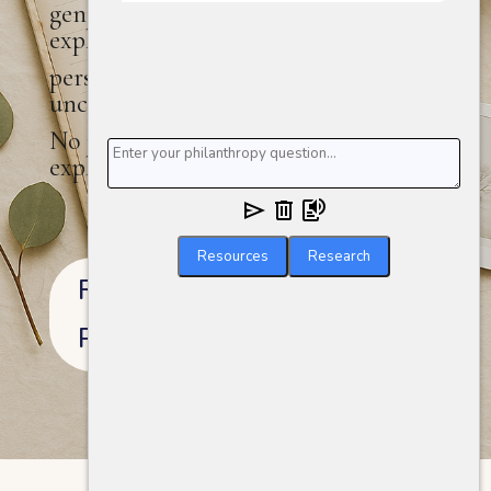
generations in, MyGiving.is helps you
explore the
personal, relational, and sometimes
uncertain terrain of giving well.
No jargon. No judgment. Just space to
explore.
Resources
Research
Read More About This
Project