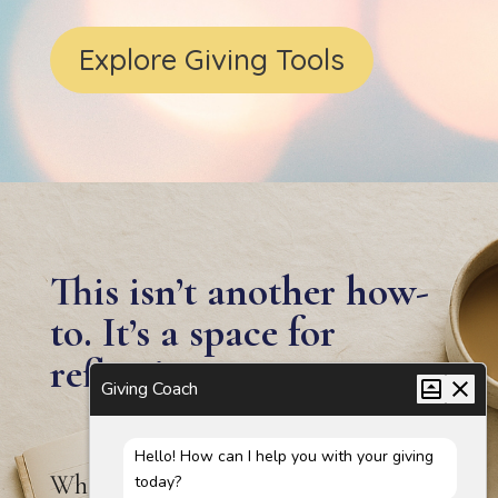
Explore Giving Tools
This isn’t another how-
to. It’s a space for
reflection.
Giving Coach
Hello! How can I help you with your giving
Whether you’re new to giving or
today?